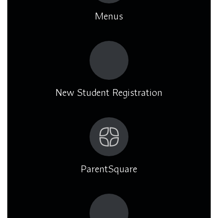
Menus
New Student Registration
ParentSquare