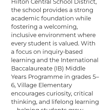
Hilton Central School District,
the school provides a strong
academic foundation while
fostering a welcoming,
inclusive environment where
every student is valued. With
a focus on inquiry-based
learning and the International
Baccalaureate (IB) Middle
Years Programme in grades 5–
6, Village Elementary
encourages curiosity, critical
thinking, and lifelong learning