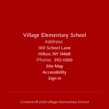
Village Elementary School
Address:
100 School Lane
Hilton, NY 14468
392-1000
Phone:
Site Map
Accessibility
Sign In
Contents © 2026 Village Elementary School