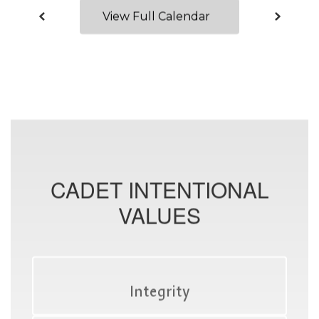
View Full Calendar
CADET INTENTIONAL
VALUES
Integrity