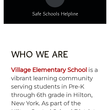
Safe Schools Helpline
WHO WE ARE
Village Elementary School
is a
vibrant learning community
serving students in Pre-K
through 6th grade in Hilton,
New York. As part of the