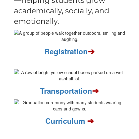
—helping students grow
academically, socially, and
emotionally.
➔
Registration
➔
Transportation
➔
Curriculum