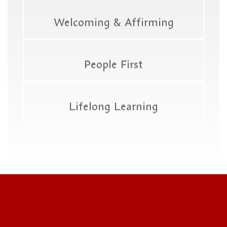
Welcoming & Affirming
People First
Lifelong Learning